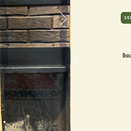
OR
Bac