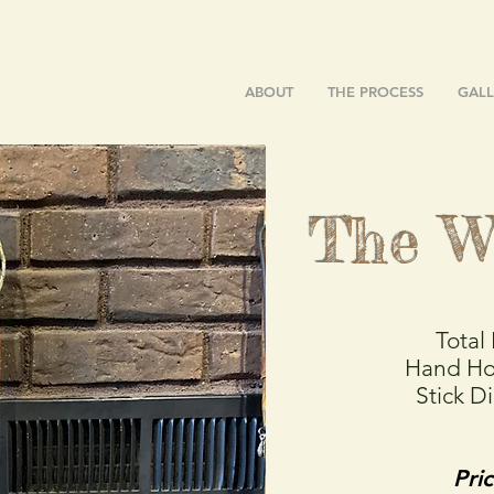
ABOUT
THE PROCESS
GALL
The W
Total
Hand Ho
Stick D
Pri