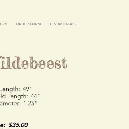
ERY
ORDER FORM
TESTIMONIALS
ildebeest
 Length: 49"
ld Length: 44"
iameter: 1.25"
ce: $35.00