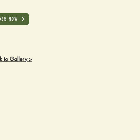
DER NOW
k to Gallery >