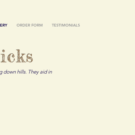
ERY
ORDER FORM
TESTIMONIALS
icks
 down hills. They aid in
The Blue Jay