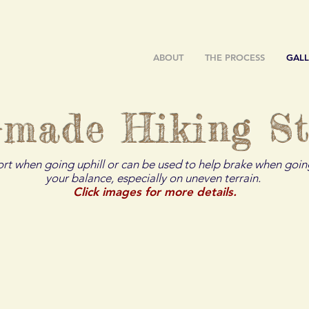
ABOUT
THE PROCESS
GALL
-made Hiking St
ort when going uphill or can be used to help brake when going
your balance, especially on uneven terrain.
Click images for more details.
ger
The Beaver
The Bison