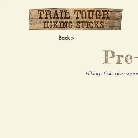
Back >
Pre
Hiking sticks give supp
The Alligator
The Bad