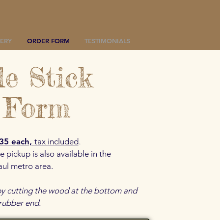
ERY
ORDER FORM
TESTIMONIALS
e Stick
 Form
.
35 each,
tax included
e pickup is also available in the
aul metro area.
 by cutting the wood at the bottom and
 rubber end.