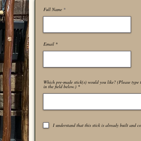
Full Name
Email
Which pre-made stick(s) would you like? (Please type t
in the field below.)
I understand that this stick is already built and c