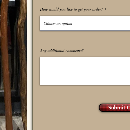
How would you like to get your order?
Any additional comments?
Submit 