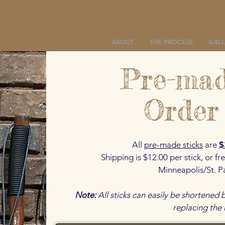
ABOUT
THE PROCESS
GALL
Pre-mad
Order
All
pre-made sticks
are
$
Shipping is $12.00 per stick, or fre
Minneapolis/St. P
Note:
All sticks can easily be shortened
replacing the