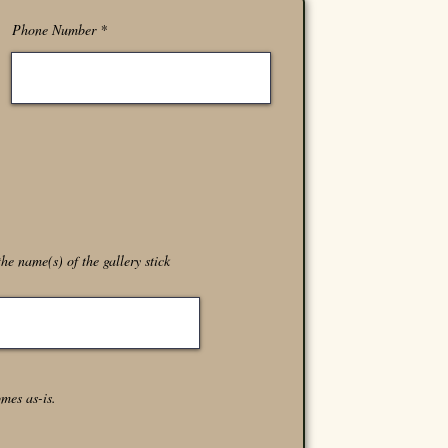
Phone Number
he name(s) of the gallery stick
omes as-is.