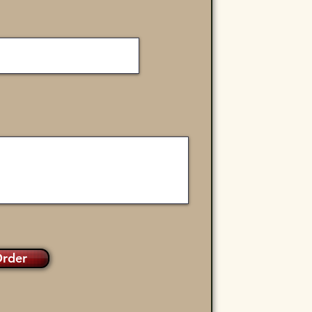
Order