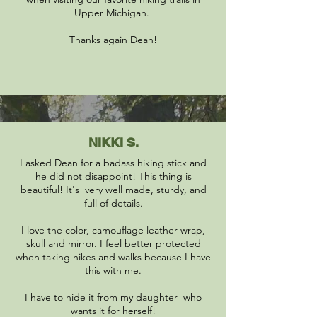
Upper Michigan.
Thanks again Dean!
NIKKI S.
I asked Dean for a badass hiking stick and
he did not disappoint! This thing is
beautiful! It's very well made, sturdy, and
full of details.
I love the color, camouflage leather wrap,
skull and mirror. I feel better protected
when taking hikes and walks because I have
this with me.
I have to hide it from my daughter who
wants it for herself!