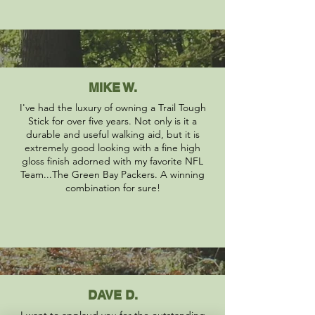
MIKE W.
I've had the luxury of owning a Trail Tough
Stick for over five years. Not only is it a
durable and useful walking aid, but it is
extremely good looking with a fine high
gloss finish adorned with my favorite NFL
Team...The Green Bay Packers. A winning
combination for sure!
DAVE D.