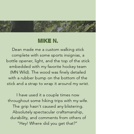
MIKE N.
Dean made me a custom walking stick
complete with some sports insignias, a
bottle opener, light, and the top of the stick
embedded with my favorite hockey team
(MN Wild). The wood was finely detailed
with a rubber bump on the bottom of the
stick and a strap to wrap it around my wrist.
I have used it a couple times now
throughout some hiking trips with my wife.
The grip hasn't caused any blistering.
Absolutely spectacular craftsmanship,
durability, and comments from others of
"Hey! Where did you get that?"