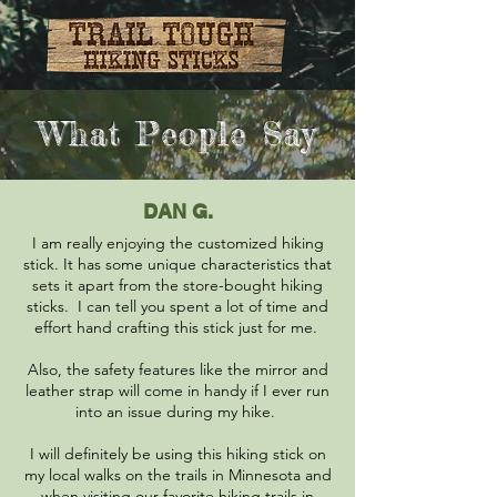
What People Say
DAN G.
I am really enjoying the customized hiking
stick. It has some unique characteristics that
sets it apart from the store-bought hiking
sticks. I can tell you spent a lot of time and
effort hand crafting this stick just for me.
Also, the safety features like the mirror and
leather strap will come in handy if I ever run
into an issue during my hike.
I will definitely be using this hiking stick on
my local walks on the trails in Minnesota and
when visiting our favorite hiking trails in