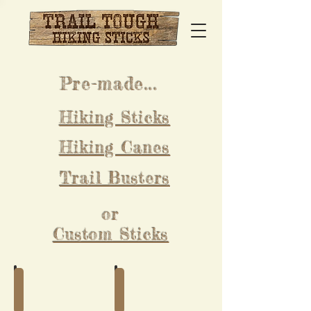
Pre-made...
Hiking Sticks
Hiking Canes
Trail Busters
or
Custom Sticks
Pre-made Hiking Sticks
Pre-made Hiking Canes
Buy
Buy
a
a