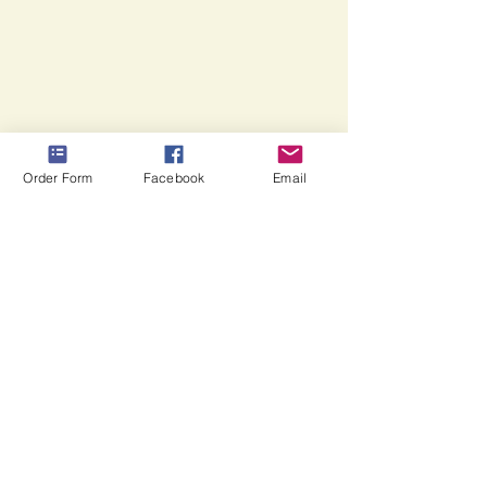
theme,
etc...
Order Form
Facebook
Email
CONTACT INFORMATION
Trailtoughsticks@gmail.com