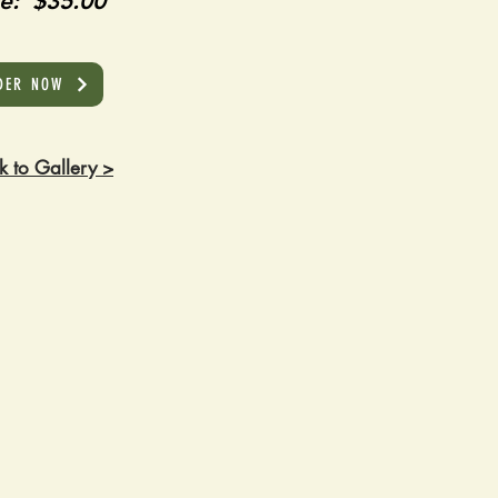
ce: $35.00
DER NOW
k to Gallery >