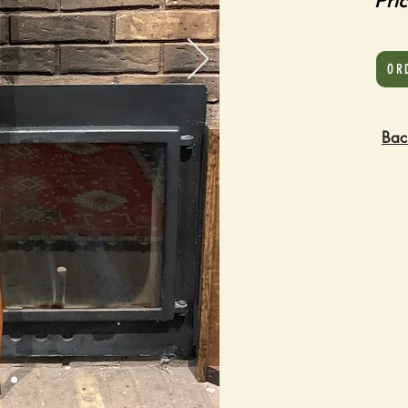
Pri
OR
Bac