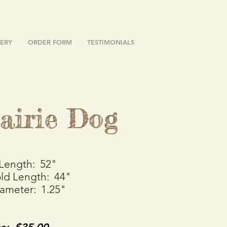
ERY
ORDER FORM
TESTIMONIALS
airie Dog
 Length: 52"
ld Length: 44"
iameter: 1.25"