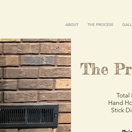
ABOUT
THE PROCESS
GALL
The Pr
Total
Hand Ho
Stick D